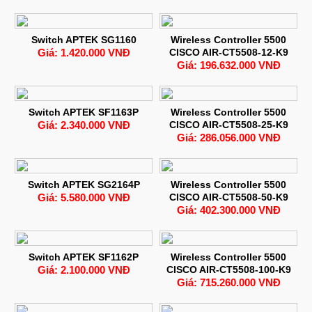
Switch APTEK SG1160
Wireless Controller 5500
Giá: 1.420.000 VNĐ
CISCO AIR-CT5508-12-K9
Giá: 196.632.000 VNĐ
Switch APTEK SF1163P
Wireless Controller 5500
Giá: 2.340.000 VNĐ
CISCO AIR-CT5508-25-K9
Giá: 286.056.000 VNĐ
Switch APTEK SG2164P
Wireless Controller 5500
Giá: 5.580.000 VNĐ
CISCO AIR-CT5508-50-K9
Giá: 402.300.000 VNĐ
Switch APTEK SF1162P
Wireless Controller 5500
Giá: 2.100.000 VNĐ
CISCO AIR-CT5508-100-K9
Giá: 715.260.000 VNĐ