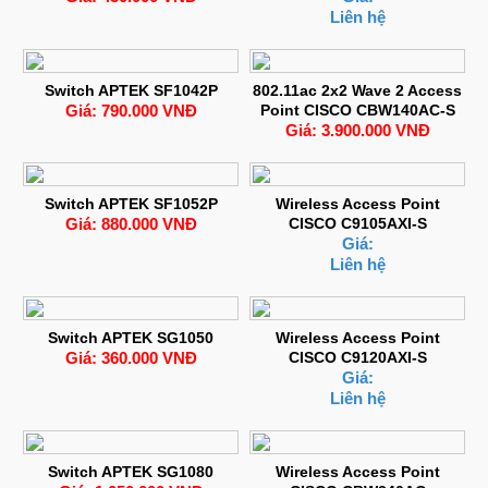
Liên hệ
Switch APTEK SF1042P
802.11ac 2x2 Wave 2 Access
Giá: 790.000 VNĐ
Point CISCO CBW140AC-S
Giá: 3.900.000 VNĐ
Switch APTEK SF1052P
Wireless Access Point
Giá: 880.000 VNĐ
CISCO C9105AXI-S
Giá:
Liên hệ
Switch APTEK SG1050
Wireless Access Point
Giá: 360.000 VNĐ
CISCO C9120AXI-S
Giá:
Liên hệ
Switch APTEK SG1080
Wireless Access Point