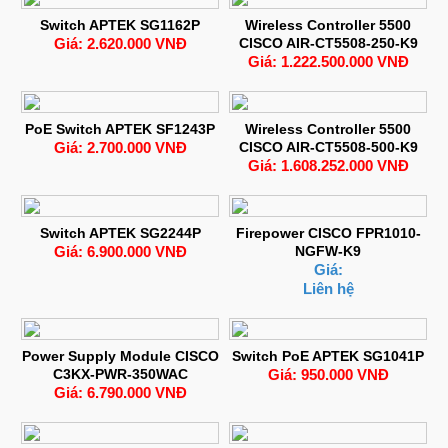
Switch APTEK SG1162P
Wireless Controller 5500
Giá: 2.620.000 VNĐ
CISCO AIR-CT5508-250-K9
Giá: 1.222.500.000 VNĐ
PoE Switch APTEK SF1243P
Wireless Controller 5500
Giá: 2.700.000 VNĐ
CISCO AIR-CT5508-500-K9
Giá: 1.608.252.000 VNĐ
Switch APTEK SG2244P
Firepower CISCO FPR1010-
Giá: 6.900.000 VNĐ
NGFW-K9
Giá:
Liên hệ
Power Supply Module CISCO
Switch PoE APTEK SG1041P
C3KX-PWR-350WAC
Giá: 950.000 VNĐ
Giá: 6.790.000 VNĐ