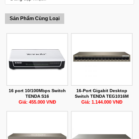
Sản Phẩm Cùng Loại
16 port 10/100Mbps Switch
16-Port Gigabit Desktop
TENDA S16
Switch TENDA TEG1016M
Giá: 455.000 VNĐ
Giá: 1.144.000 VNĐ