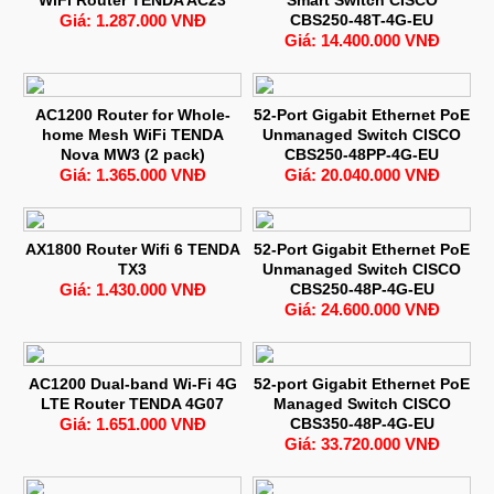
Giá: 1.287.000 VNĐ
CBS250-48T-4G-EU
Giá: 14.400.000 VNĐ
AC1200 Router for Whole-
52-Port Gigabit Ethernet PoE
home Mesh WiFi TENDA
Unmanaged Switch CISCO
Nova MW3 (2 pack)
CBS250-48PP-4G-EU
Giá: 1.365.000 VNĐ
Giá: 20.040.000 VNĐ
AX1800 Router Wifi 6 TENDA
52-Port Gigabit Ethernet PoE
TX3
Unmanaged Switch CISCO
Giá: 1.430.000 VNĐ
CBS250-48P-4G-EU
Giá: 24.600.000 VNĐ
AC1200 Dual-band Wi-Fi 4G
52-port Gigabit Ethernet PoE
LTE Router TENDA 4G07
Managed Switch CISCO
Giá: 1.651.000 VNĐ
CBS350-48P-4G-EU
Giá: 33.720.000 VNĐ