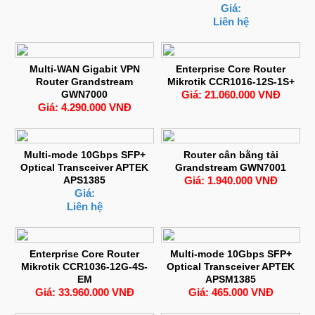
Giá:
Liên hệ
Multi-WAN Gigabit VPN
Enterprise Core Router
Router Grandstream
Mikrotik CCR1016-12S-1S+
GWN7000
Giá: 21.060.000 VNĐ
Giá: 4.290.000 VNĐ
Multi-mode 10Gbps SFP+
Router cân bằng tải
Optical Transceiver APTEK
Grandstream GWN7001
APS1385
Giá: 1.940.000 VNĐ
Giá:
Liên hệ
Enterprise Core Router
Multi-mode 10Gbps SFP+
Mikrotik CCR1036-12G-4S-
Optical Transceiver APTEK
EM
APSM1385
Giá: 33.960.000 VNĐ
Giá: 465.000 VNĐ