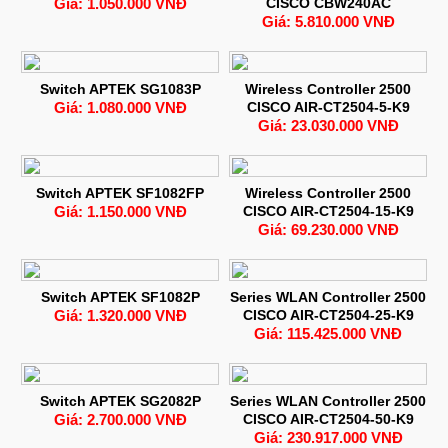
Giá: 1.050.000 VNĐ
CISCO CBW240AC
Giá: 5.810.000 VNĐ
Switch APTEK SG1083P
Wireless Controller 2500
Giá: 1.080.000 VNĐ
CISCO AIR-CT2504-5-K9
Giá: 23.030.000 VNĐ
Switch APTEK SF1082FP
Wireless Controller 2500
Giá: 1.150.000 VNĐ
CISCO AIR-CT2504-15-K9
Giá: 69.230.000 VNĐ
Switch APTEK SF1082P
Series WLAN Controller 2500
Giá: 1.320.000 VNĐ
CISCO AIR-CT2504-25-K9
Giá: 115.425.000 VNĐ
Switch APTEK SG2082P
Series WLAN Controller 2500
Giá: 2.700.000 VNĐ
CISCO AIR-CT2504-50-K9
Giá: 230.917.000 VNĐ