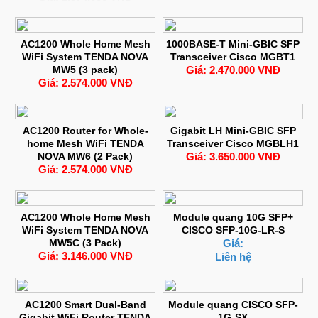
AC1200 Whole Home Mesh
1000BASE-T Mini-GBIC SFP
WiFi System TENDA NOVA
Transceiver Cisco MGBT1
MW5 (3 pack)
Giá: 2.470.000 VNĐ
Giá: 2.574.000 VNĐ
AC1200 Router for Whole-
Gigabit LH Mini-GBIC SFP
home Mesh WiFi TENDA
Transceiver Cisco MGBLH1
NOVA MW6 (2 Pack)
Giá: 3.650.000 VNĐ
Giá: 2.574.000 VNĐ
AC1200 Whole Home Mesh
Module quang 10G SFP+
WiFi System TENDA NOVA
CISCO SFP-10G-LR-S
MW5C (3 Pack)
Giá:
Giá: 3.146.000 VNĐ
Liên hệ
AC1200 Smart Dual-Band
Module quang CISCO SFP-
Gigabit WiFi Router TENDA
1G-SX