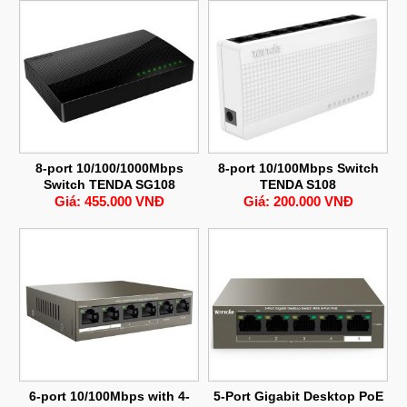
8-port 10/100/1000Mbps
8-port 10/100Mbps Switch
Switch TENDA SG108
TENDA S108
Giá: 455.000 VNĐ
Giá: 200.000 VNĐ
6-port 10/100Mbps with 4-
5-Port Gigabit Desktop PoE