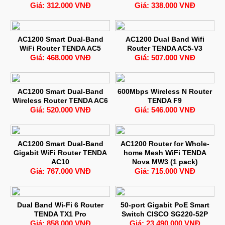
Giá: 312.000 VNĐ
Giá: 338.000 VNĐ
AC1200 Smart Dual-Band
AC1200 Dual Band Wifi
WiFi Router TENDA AC5
Router TENDA AC5-V3
Giá: 468.000 VNĐ
Giá: 507.000 VNĐ
AC1200 Smart Dual-Band
600Mbps Wireless N Router
Wireless Router TENDA AC6
TENDA F9
Giá: 520.000 VNĐ
Giá: 546.000 VNĐ
AC1200 Smart Dual-Band
AC1200 Router for Whole-
Gigabit WiFi Router TENDA
home Mesh WiFi TENDA
AC10
Nova MW3 (1 pack)
Giá: 767.000 VNĐ
Giá: 715.000 VNĐ
Dual Band Wi-Fi 6 Router
50-port Gigabit PoE Smart
TENDA TX1 Pro
Switch CISCO SG220-52P
Giá: 858.000 VNĐ
Giá: 23.490.000 VNĐ