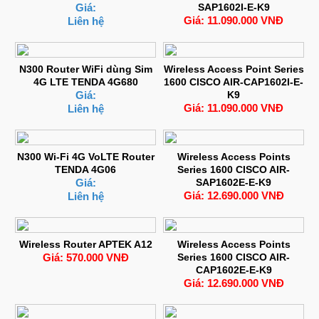
Giá:
SAP1602I-E-K9
Giá: 11.090.000 VNĐ
Liên hệ
N300 Router WiFi dùng Sim
Wireless Access Point Series
4G LTE TENDA 4G680
1600 CISCO AIR-CAP1602I-E-
Giá:
K9
Giá: 11.090.000 VNĐ
Liên hệ
N300 Wi-Fi 4G VoLTE Router
Wireless Access Points
TENDA 4G06
Series 1600 CISCO AIR-
Giá:
SAP1602E-E-K9
Giá: 12.690.000 VNĐ
Liên hệ
Wireless Router APTEK A12
Wireless Access Points
Giá: 570.000 VNĐ
Series 1600 CISCO AIR-
CAP1602E-E-K9
Giá: 12.690.000 VNĐ