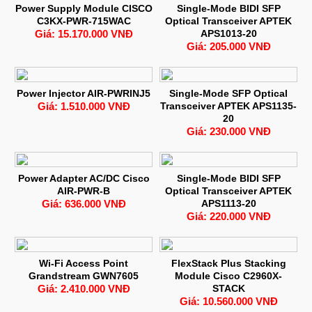
Power Supply Module CISCO
Single-Mode BIDI SFP
C3KX-PWR-715WAC
Optical Transceiver APTEK
Giá: 15.170.000 VNĐ
APS1013-20
Giá: 205.000 VNĐ
Power Injector AIR-PWRINJ5
Single-Mode SFP Optical
Giá: 1.510.000 VNĐ
Transceiver APTEK APS1135-
20
Giá: 230.000 VNĐ
Power Adapter AC/DC Cisco
Single-Mode BIDI SFP
AIR-PWR-B
Optical Transceiver APTEK
Giá: 636.000 VNĐ
APS1113-20
Giá: 220.000 VNĐ
Wi-Fi Access Point
FlexStack Plus Stacking
Grandstream GWN7605
Module Cisco C2960X-
Giá: 2.410.000 VNĐ
STACK
Giá: 10.560.000 VNĐ