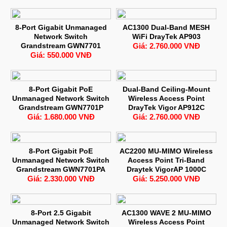
8-Port Gigabit Unmanaged
AC1300 Dual-Band MESH
Network Switch
WiFi DrayTek AP903
Grandstream GWN7701
Giá: 2.760.000 VNĐ
Giá: 550.000 VNĐ
8-Port Gigabit PoE
Dual-Band Ceiling-Mount
Unmanaged Network Switch
Wireless Access Point
Grandstream GWN7701P
DrayTek Vigor AP912C
Giá: 1.680.000 VNĐ
Giá: 2.760.000 VNĐ
8-Port Gigabit PoE
AC2200 MU-MIMO Wireless
Unmanaged Network Switch
Access Point Tri-Band
Grandstream GWN7701PA
Draytek VigorAP 1000C
Giá: 2.330.000 VNĐ
Giá: 5.250.000 VNĐ
8-Port 2.5 Gigabit
AC1300 WAVE 2 MU-MIMO
Unmanaged Network Switch
Wireless Access Point