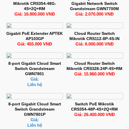
Mikrotik CRS354-48G-
Gigabit Network Switch
4S+2Q+RM
Grandstream GWN7700M
Giá: 16.800.000 VNĐ
Giá: 2.070.000 VNĐ
Gigabit PoE Extender APTEK
Cloud Router Switch
AP103GP
Mikrotik CRS112-8P-4S-IN
Giá: 455.000 VNĐ
Giá: 6.000.000 VNĐ
8-port Gigabit Cloud Smart
Cloud Router Switch
Switch Grandstream
Mikrotik CRS328-24P-4S+RM
GWN7801
Giá: 15.960.000 VNĐ
Giá:
Liên hệ
8-port Gigabit Cloud Smart
Switch PoE Mikrotik
Switch Grandstream
CRS354-48P-4S+2Q+RM
GWN7801P
Giá: 26.400.000 VNĐ
Giá:
Liên hệ