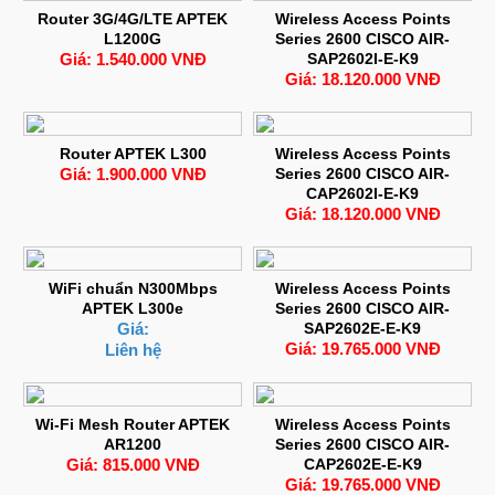
Router 3G/4G/LTE APTEK
Wireless Access Points
L1200G
Series 2600 CISCO AIR-
Giá: 1.540.000 VNĐ
SAP2602I-E-K9
Giá: 18.120.000 VNĐ
Router APTEK L300
Wireless Access Points
Giá: 1.900.000 VNĐ
Series 2600 CISCO AIR-
CAP2602I-E-K9
Giá: 18.120.000 VNĐ
WiFi chuẩn N300Mbps
Wireless Access Points
APTEK L300e
Series 2600 CISCO AIR-
Giá:
SAP2602E-E-K9
Giá: 19.765.000 VNĐ
Liên hệ
Wi-Fi Mesh Router APTEK
Wireless Access Points
AR1200
Series 2600 CISCO AIR-
Giá: 815.000 VNĐ
CAP2602E-E-K9
Giá: 19.765.000 VNĐ