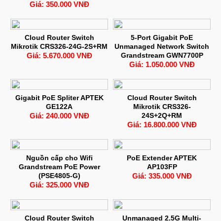
Giá: 350.000 VNĐ
Cloud Router Switch
5-Port Gigabit PoE
Mikrotik CRS326-24G-2S+RM
Unmanaged Network Switch
Giá: 5.670.000 VNĐ
Grandstream GWN7700P
Giá: 1.050.000 VNĐ
Gigabit PoE Spliter APTEK
Cloud Router Switch
GE122A
Mikrotik CRS326-
Giá: 240.000 VNĐ
24S+2Q+RM
Giá: 16.800.000 VNĐ
Nguồn cấp cho Wifi
PoE Extender APTEK
Grandstream PoE Power
AP103FP
(PSE4805-G)
Giá: 335.000 VNĐ
Giá: 325.000 VNĐ
Cloud Router Switch
Unmanaged 2.5G Multi-