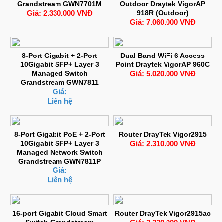
Grandstream GWN7701M
Outdoor Draytek VigorAP
Giá: 2.330.000 VNĐ
918R (Outdoor)
Giá: 7.060.000 VNĐ
8-Port Gigabit + 2-Port
Dual Band WiFi 6 Access
10Gigabit SFP+ Layer 3
Point Draytek VigorAP 960C
Managed Switch
Giá: 5.020.000 VNĐ
Grandstream GWN7811
Giá:
Liên hệ
8-Port Gigabit PoE + 2-Port
Router DrayTek Vigor2915
10Gigabit SFP+ Layer 3
Giá: 2.310.000 VNĐ
Managed Network Switch
Grandstream GWN7811P
Giá:
Liên hệ
16-port Gigabit Cloud Smart
Router DrayTek Vigor2915ac
Switch Grandstream