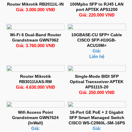
Router Mikrotik RB2011iL-IN
100Mpbs SFP to RJ45 LAN
Giá: 3.000.000 VNĐ
port APTEK APS1200
Giá: 220.000 VNĐ
Wi-Fi 6 Dual-Band Router
10GBASE-CU SFP+ Cable
Grandstream GWN7062
CISCO SFP-H10GB-
Giá: 3.760.000 VNĐ
ACU10M=
Giá:
Liên hệ
Router Mikrotik
Single-Mode BIDI SFP
RB3011UiAS-RM
Optical Transceiver APTEK
Giá: 4.630.000 VNĐ
APS1115-20
Giá: 250.000 VNĐ
Wifi Access Point
16-Port GE PoE + 2 Gigabit
Grandstream GWN7624
SFP Smart Managed Switch
(InWall)
CISCO WS-C2960L-SM-16PS
Giá:
Giá: