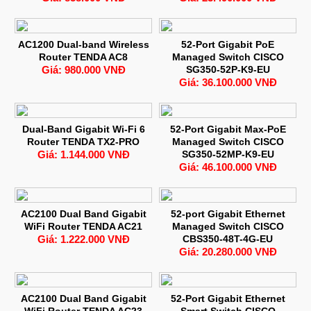
AC1200 Dual-band Wireless
52-Port Gigabit PoE
Router TENDA AC8
Managed Switch CISCO
Giá: 980.000 VNĐ
SG350-52P-K9-EU
Giá: 36.100.000 VNĐ
Dual-Band Gigabit Wi-Fi 6
52-Port Gigabit Max-PoE
Router TENDA TX2-PRO
Managed Switch CISCO
Giá: 1.144.000 VNĐ
SG350-52MP-K9-EU
Giá: 46.100.000 VNĐ
AC2100 Dual Band Gigabit
52-port Gigabit Ethernet
WiFi Router TENDA AC21
Managed Switch CISCO
Giá: 1.222.000 VNĐ
CBS350-48T-4G-EU
Giá: 20.280.000 VNĐ
AC2100 Dual Band Gigabit
52-Port Gigabit Ethernet
WiFi Router TENDA AC23
Smart Switch CISCO