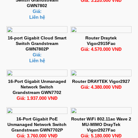
Giá: 3.220.000 VNĐ
GWN7802
Giá:
Liên hệ
16-port Gigabit Cloud Smart
Router Draytek
Switch Grandstream
Vigor2915Fac
GWN7802P
Giá: 4.570.000 VNĐ
Giá:
Liên hệ
16-Port Gigabit Unmanaged
Router DRAYTEK Vigor2927
Network Switch
Giá: 4.380.000 VNĐ
Grandstream GWN7702
Giá: 1.937.000 VNĐ
16-Port Gigabit PoE
Router WiFi 802.11ac Wave 2
Unmanaged Network Switch
MU-MIMO DrayTek
Grandstream GWN7702P
Vigor2927Fac
Giá: 3.760.000 VNĐ
Giá: 5.180.000 VNĐ