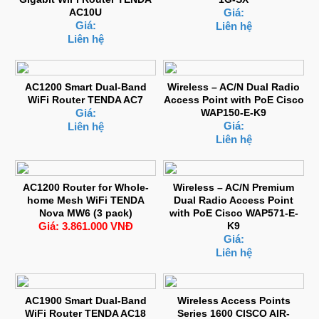
AC10U
Giá:
Giá:
Liên hệ
Liên hệ
AC1200 Smart Dual-Band
Wireless – AC/N Dual Radio
WiFi Router TENDA AC7
Access Point with PoE Cisco
Giá:
WAP150-E-K9
Giá:
Liên hệ
Liên hệ
AC1200 Router for Whole-
Wireless – AC/N Premium
home Mesh WiFi TENDA
Dual Radio Access Point
Nova MW6 (3 pack)
with PoE Cisco WAP571-E-
Giá: 3.861.000 VNĐ
K9
Giá:
Liên hệ
AC1900 Smart Dual-Band
Wireless Access Points
WiFi Router TENDA AC18
Series 1600 CISCO AIR-