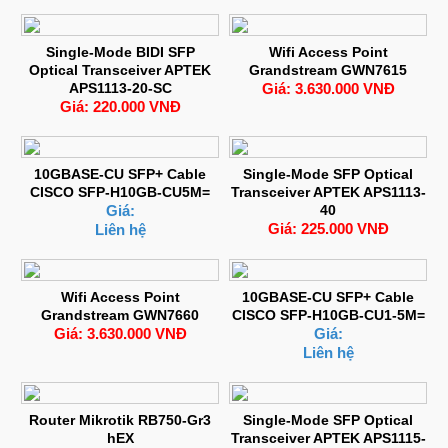
Single-Mode BIDI SFP
Wifi Access Point
Optical Transceiver APTEK
Grandstream GWN7615
APS1113-20-SC
Giá: 3.630.000 VNĐ
Giá: 220.000 VNĐ
10GBASE-CU SFP+ Cable
Single-Mode SFP Optical
CISCO SFP-H10GB-CU5M=
Transceiver APTEK APS1113-
Giá:
40
Giá: 225.000 VNĐ
Liên hệ
Wifi Access Point
10GBASE-CU SFP+ Cable
Grandstream GWN7660
CISCO SFP-H10GB-CU1-5M=
Giá: 3.630.000 VNĐ
Giá:
Liên hệ
Router Mikrotik RB750-Gr3
Single-Mode SFP Optical
hEX
Transceiver APTEK APS1115-