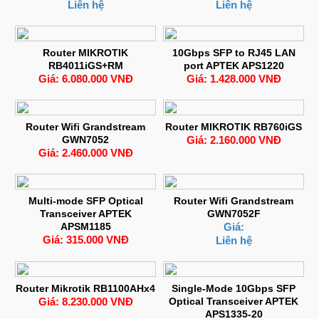
Liên hệ
Liên hệ
Router MIKROTIK
10Gbps SFP to RJ45 LAN
RB4011iGS+RM
port APTEK APS1220
Giá: 6.080.000 VNĐ
Giá: 1.428.000 VNĐ
Router Wifi Grandstream
Router MIKROTIK RB760iGS
GWN7052
Giá: 2.160.000 VNĐ
Giá: 2.460.000 VNĐ
Multi-mode SFP Optical
Router Wifi Grandstream
Transceiver APTEK
GWN7052F
APSM1185
Giá:
Giá: 315.000 VNĐ
Liên hệ
Router Mikrotik RB1100AHx4
Single-Mode 10Gbps SFP
Giá: 8.230.000 VNĐ
Optical Transceiver APTEK
APS1335-20