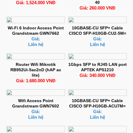
Giá: 1.524.000 VNĐ
40
Giá: 260.000 VNĐ
Wi-Fi 6 Indoor Access Point
10GBASE-CU SFP+ Cable
Grandstream GWN7662
CISCO SFP-H10GB-CU2-5M=
Giá:
Giá:
Liên hệ
Liên hệ
Router Wifi Mikrotik
1Gbps SFP to RJ45 LAN port
RB952Ui-5ac2nD (hAP ac
APTEK APS1210
lite)
Giá: 340.000 VNĐ
Giá: 1.680.000 VNĐ
Wifi Access Point
10GBASE-CU SFP+ Cable
Grandstream GWN7602
CISCO SFP-H10GB-ACU7M=
Giá:
Giá:
Liên hệ
Liên hệ