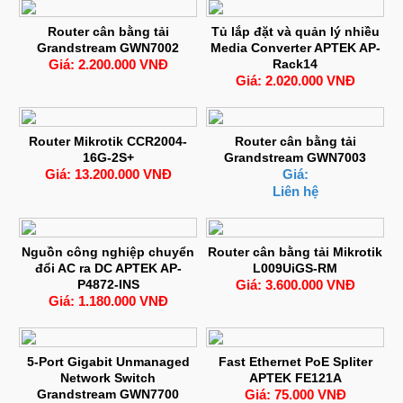
Router cân bằng tải
Tủ lắp đặt và quản lý nhiều
Grandstream GWN7002
Media Converter APTEK AP-
Giá: 2.200.000 VNĐ
Rack14
Giá: 2.020.000 VNĐ
Router Mikrotik CCR2004-
Router cân bằng tải
16G-2S+
Grandstream GWN7003
Giá: 13.200.000 VNĐ
Giá:
Liên hệ
Nguồn công nghiệp chuyển
Router cân bằng tải Mikrotik
đổi AC ra DC APTEK AP-
L009UiGS-RM
P4872-INS
Giá: 3.600.000 VNĐ
Giá: 1.180.000 VNĐ
5-Port Gigabit Unmanaged
Fast Ethernet PoE Spliter
Network Switch
APTEK FE121A
Grandstream GWN7700
Giá: 75.000 VNĐ