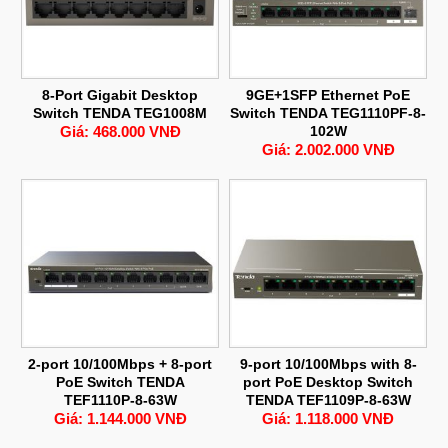
8-Port Gigabit Desktop
9GE+1SFP Ethernet PoE
Switch TENDA TEG1008M
Switch TENDA TEG1110PF-8-
Giá: 468.000 VNĐ
102W
Giá: 2.002.000 VNĐ
2-port 10/100Mbps + 8-port
9-port 10/100Mbps with 8-
PoE Switch TENDA
port PoE Desktop Switch
TEF1110P-8-63W
TENDA TEF1109P-8-63W
Giá: 1.144.000 VNĐ
Giá: 1.118.000 VNĐ