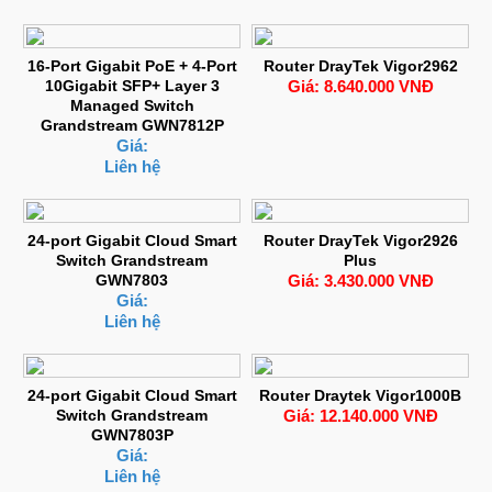
16-Port Gigabit PoE + 4-Port
Router DrayTek Vigor2962
10Gigabit SFP+ Layer 3
Giá: 8.640.000 VNĐ
Managed Switch
Grandstream GWN7812P
Giá:
Liên hệ
24-port Gigabit Cloud Smart
Router DrayTek Vigor2926
Switch Grandstream
Plus
GWN7803
Giá: 3.430.000 VNĐ
Giá:
Liên hệ
24-port Gigabit Cloud Smart
Router Draytek Vigor1000B
Switch Grandstream
Giá: 12.140.000 VNĐ
GWN7803P
Giá:
Liên hệ