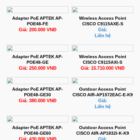
Adapter PoE APTEK AP-
Wireless Access Point
POE48-FE
CISCO C9115AXE-S
Giá: 200.000 VNĐ
Giá:
Liên hệ
Adapter PoE APTEK AP-
Wireless Access Point
POE48-GE
CISCO C9115AXI-S
Giá: 250.000 VNĐ
Giá: 15.710.000 VNĐ
Adapter PoE APTEK AP-
Outdoor Access Point
POE48-GE30
CISCO AIR-AP1572EAC-E-K9
Giá: 380.000 VNĐ
Giá:
Liên hệ
Adapter PoE APTEK AP-
Outdoor Access Point
POE48-GE60
CISCO AIR-AP1832I-K-K9
Giá: 430.000 VNĐ
Giá: