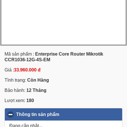
Mã sản phẩm :
Enterprise Core Router Mikrotik
CCR1036-12G-4S-EM
Giá :
33.960.000 đ
Tình trạng:
Còn Hàng
Bảo hành:
12 Tháng
Lượt xem:
180
Thông tin sản phẩm
click to collapse contents
Đang cập nhật...