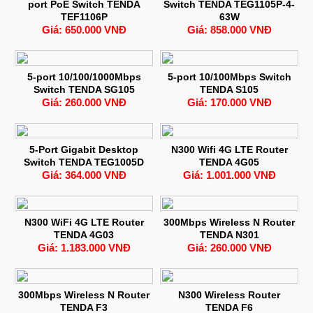
port PoE Switch TENDA
Switch TENDA TEG1105P-4-
TEF1106P
63W
Giá: 650.000 VNĐ
Giá: 858.000 VNĐ
5-port 10/100/1000Mbps
5-port 10/100Mbps Switch
Switch TENDA SG105
TENDA S105
Giá: 260.000 VNĐ
Giá: 170.000 VNĐ
5-Port Gigabit Desktop
N300 Wifi 4G LTE Router
Switch TENDA TEG1005D
TENDA 4G05
Giá: 364.000 VNĐ
Giá: 1.001.000 VNĐ
N300 WiFi 4G LTE Router
300Mbps Wireless N Router
TENDA 4G03
TENDA N301
Giá: 1.183.000 VNĐ
Giá: 260.000 VNĐ
300Mbps Wireless N Router
N300 Wireless Router
TENDA F3
TENDA F6