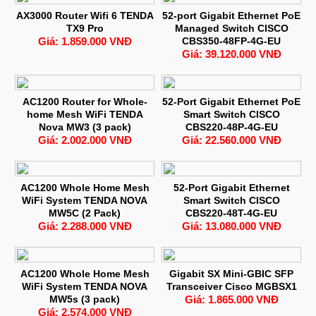
AX3000 Router Wifi 6 TENDA
52-port Gigabit Ethernet PoE
TX9 Pro
Managed Switch CISCO
Giá: 1.859.000 VNĐ
CBS350-48FP-4G-EU
Giá: 39.120.000 VNĐ
AC1200 Router for Whole-
52-Port Gigabit Ethernet PoE
home Mesh WiFi TENDA
Smart Switch CISCO
Nova MW3 (3 pack)
CBS220-48P-4G-EU
Giá: 2.002.000 VNĐ
Giá: 22.560.000 VNĐ
AC1200 Whole Home Mesh
52-Port Gigabit Ethernet
WiFi System TENDA NOVA
Smart Switch CISCO
MW5C (2 Pack)
CBS220-48T-4G-EU
Giá: 2.288.000 VNĐ
Giá: 13.080.000 VNĐ
AC1200 Whole Home Mesh
Gigabit SX Mini-GBIC SFP
WiFi System TENDA NOVA
Transceiver Cisco MGBSX1
MW5s (3 pack)
Giá: 1.865.000 VNĐ
Giá: 2.574.000 VNĐ